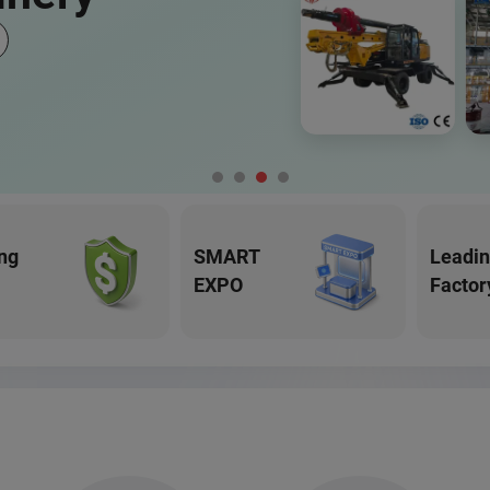
ng
SMART
Leadi
EXPO
Factor