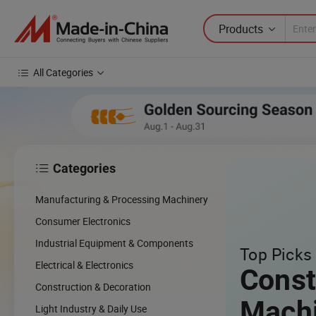
Products
All Categories
Categories

cing
Manufacturing & Processing Machinery
cal
Consumer Electronics
Industrial Equipment & Components
Top Picks 
w
Electrical & Electronics
Const
Construction & Decoration
Mach
Light Industry & Daily Use