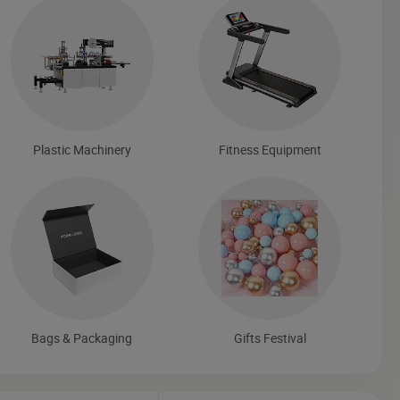
Plastic Machinery
Fitness Equipment
Bags & Packaging
Gifts Festival