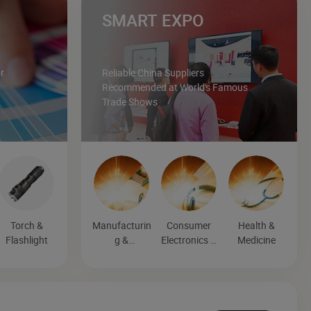
SMART EXPO
r
Reliable China Suppliers
Recommended at World's Famous
Trade Shows
Torch &
Manufacturin
Consumer
Health &
Flashlight
g &
Electronics &
Medicine
Processing
Entertainmen
Machinery
t