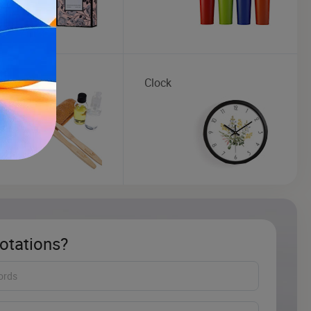
brush
Clock
otations?