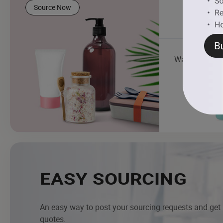
Source Now
Water Bottle
EASY SOURCING
An easy way to post your sourcing requests and get
quotes.