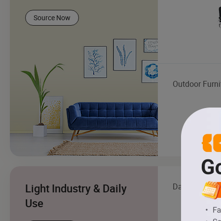
Source Now
Outdoor Furni
Light Industry & Daily
Daily Living 
Use