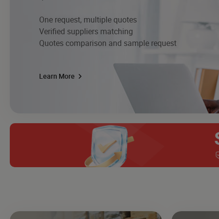
One request, multiple quotes
Verified suppliers matching
Quotes comparison and sample request
Learn More