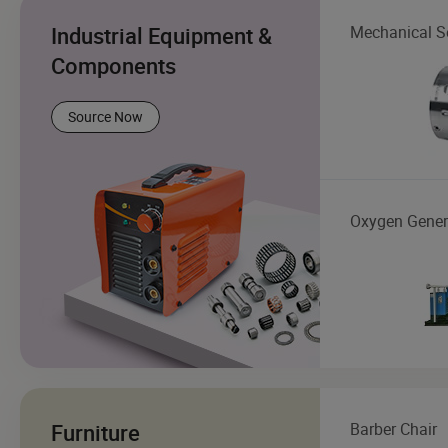
Industrial Equipment &
Mechanical S
Components
Source Now
Oxygen Gener
Furniture
Barber Chair