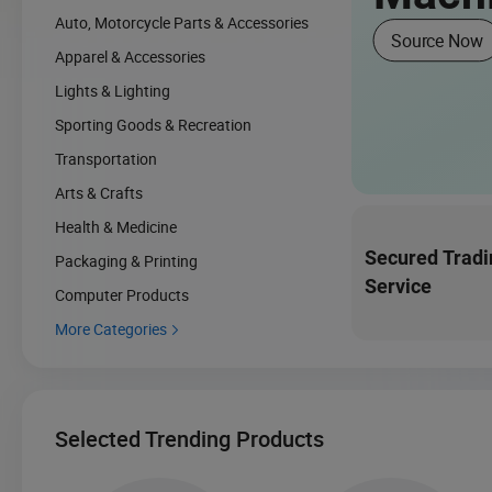
Auto, Motorcycle Parts & Accessories
Source Now
Apparel & Accessories
Lights & Lighting
Sporting Goods & Recreation
Transportation
Arts & Crafts
Health & Medicine
Secured Tradi
Packaging & Printing
Service
Computer Products
More Categories

Selected Trending Products