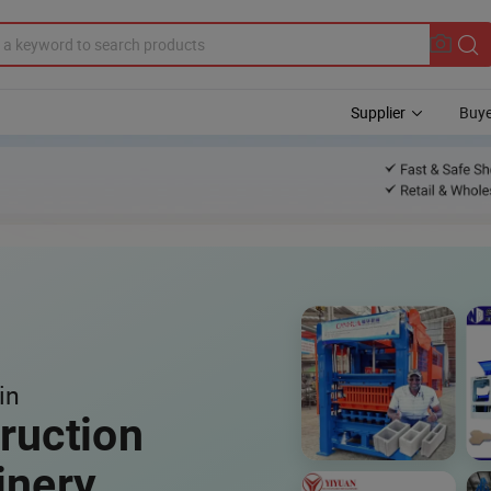
Supplier
Buye
in
ruction
inery