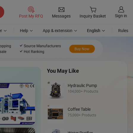
Sign in
Post My RFQ
Messages
Inquiry Basket
r
Help
App & extension
English
Rules
You May Like
Hydraulic Pump
104,000+ Products
Coffee Table
Discover
75,000+ Products
Backhoe Loade
Water Purifier