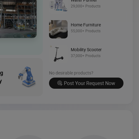
Source Now
29,000+ Products
Home Furniture
55,000+ Products
Mobility Scooter
37,000+ Products
ng
No desirable products?
y
Post Your Request Now