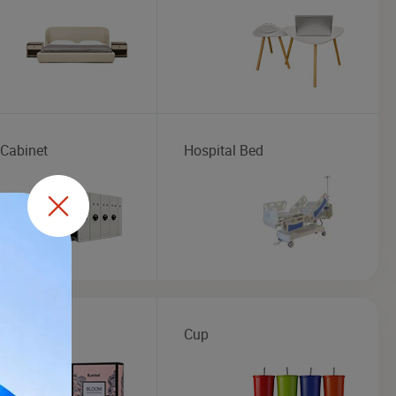
 Cabinet
Hospital Bed
me
Cup