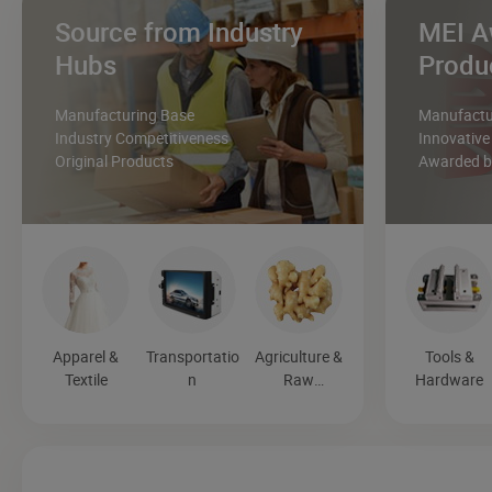
Source from Industry
MEI A
Hubs
Produ
Manufacturing Base
Manufactur
Industry Competitiveness
Innovative
Original Products
Awarded by
Apparel &
Transportatio
Agriculture &
Tools &
Textile
n
Raw
Hardware
Materials