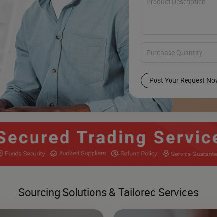
Post Your Request No
Sourcing Solutions & Tailored Services