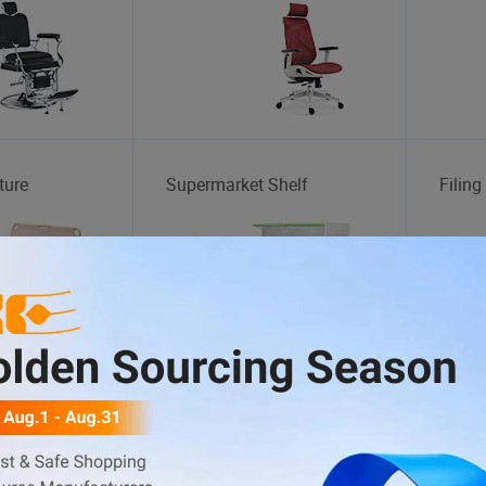
ture
Supermarket Shelf
Filing
Goods
Hand Sanitizer
Perfu