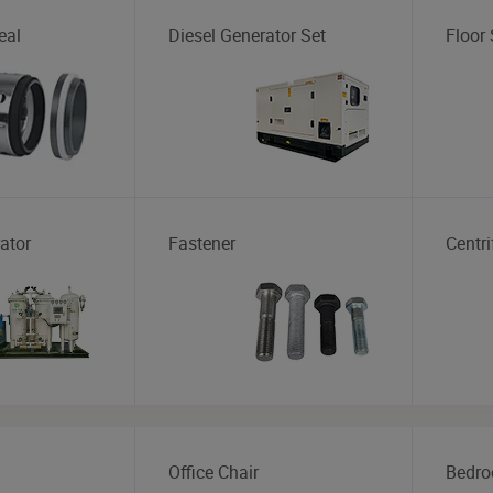
eal
Diesel Generator Set
Floor
ator
Fastener
Centr
Office Chair
Bedro