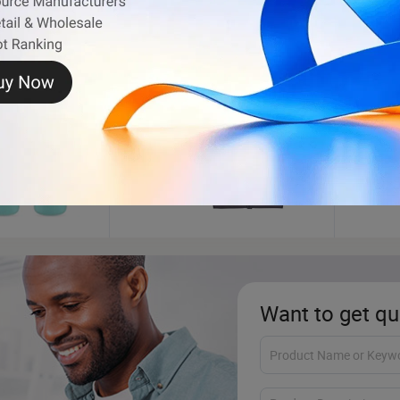
Makeup Brush
Tooth
Want to get qu