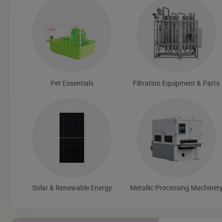
Pet Essentials
Filtration Equipment & Parts
Solar & Renewable Energy
Metallic Processing Machiner