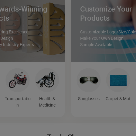
wards-Winning
Customize Your
cts
Products
ing Excellence
Customizable Logo/Size/Colo
 Design
Make Your Own Design
 Industry Experts
Sample Available
Transportatio
Health &
Sunglasses
Carpet & Mat
n
Medicine