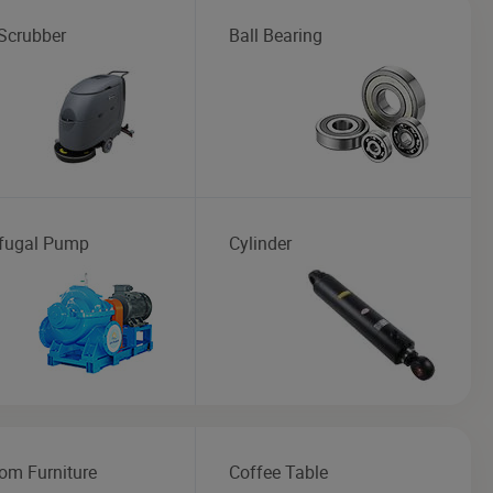
 Scrubber
Ball Bearing
ifugal Pump
Cylinder
om Furniture
Coffee Table