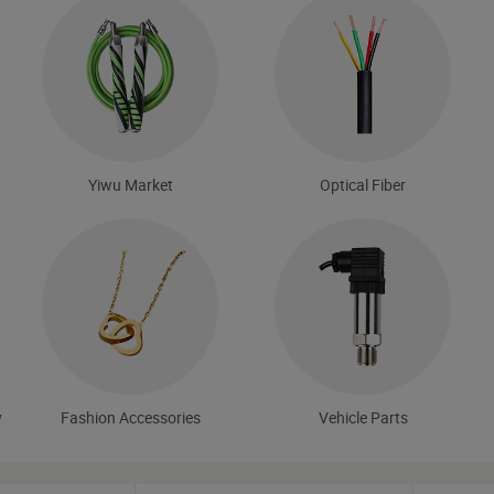
Yiwu Market
Optical Fiber
y
Fashion Accessories
Vehicle Parts